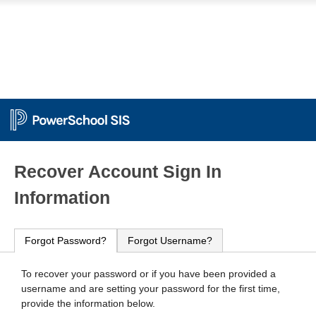
PowerSchool
Recover Account Sign In
Information
Forgot Password?
Forgot Username?
To recover your password or if you have been provided a
username and are setting your password for the first time,
provide the information below.