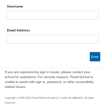
Username
Email Address
Enter
If you are experiencing sign in issues, please contact your
school for assistance. For security reasons, PowerSchool is
unable to assist with sign in, password, or other accessibility-
related issues.
Copyright © 2005-2026 PowerSchool Group LLC and/or its affiliate(s). All rights
reserved.